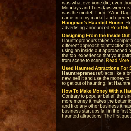
was what everyone did, even th
Mondays and Tuesdays were dead
was the model. Then D’Ann Dag
came into my market and opened
Hangman’s Haunted House
. H
advertising announced
Read Mo
Designing From the Inside Out
Hauntrepreneurs takes a complet
different approach to attraction d
using an inside out approached bas
the top experience that your patro
from scene to scene.
Read More
Used Haunted Attractions For 
Hauntrepreneurs®
acts like a b
new, sell it and use the money to 
to get out of haunting, let Hauntr
How To Make Money With a Ha
Contrary to popular belief, the s
more money it makes the better it
and like any other business it has 
business start ups fail in the firs
haunted attractions. The first qu