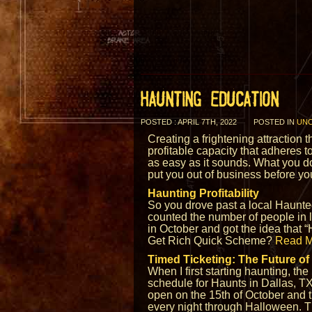
HAUNTING EDUCATION
POSTED : APRIL 7TH, 2022
POSTED IN
UNC
Creating a frightening attraction 
profitable capacity that adheres to
as easy as it sounds. What you d
put you out of business before y
Haunting Profitability
So you drove past a local Haunte
counted the number of people in li
in October and got the idea that 
Get Rich Quick Scheme?
Read M
Timed Ticketing: The Future of
When I first starting haunting, the
schedule for Haunts in Dallas, T
open on the 15th of October and 
every night through Halloween. T