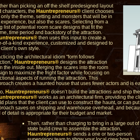
her than picking an off the shelf predesigned layout
 characters, the
Hauntrepreneurs®
client chooses
 only the theme, setting and monsters that will be in
 experience, but also the scares. Selecting from a
g list of potential room scare designs that fit the
me, time period and backstory of the attraction.
untrepreneurs®
then uses this input to create a
-of-a-kind experience, customized and designed to
 client’s own style.
cticing the architectural idiom “form follows
ction,”
Hauntrepreneurs®
designs the attraction
m the inside out. Merging the scares into the room
ign to maximize the fright factor while focusing on
ctional aspects of running the attraction. This
roach creates a haunted house that uses fewer actors and is eas
so,
Hauntrepreneurs®
doesn’t build the attractions and ship them
untrepreneurs®
works as an architectural firm, providing the cl
ld plans that the client can use to construct the haunt, or can put 
pproach saves on shipping and warehouse overhead, and because 
of detail is appropriate for their budget and market.
Then, rather than charging to bring in a large out of
state build crew to assemble the attraction,
Hauntrepreneurs®
sends a one or two-person
supervisory team to show your local crew how to