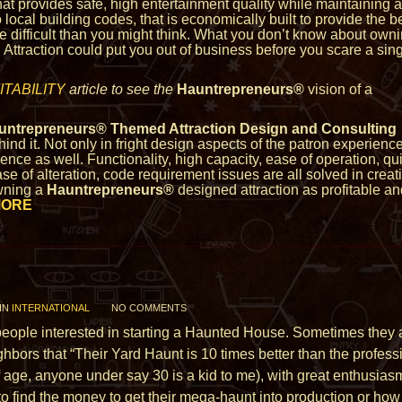
that provides safe, high entertainment quality while maintaining a
 local building codes, that is economically built to provide the b
re difficult than you might think. What you don’t know about owni
Attraction could put you out of business before you scare a sin
TABILITY
article to see the
Hauntrepreneurs®
vision of a
untrepreneurs® Themed Attraction Design and Consulting
ind it. Not only in fright design aspects of the patron experience
nce as well. Functionality, high capacity, ease of operation, qu
ase of alteration, code requirement issues are all solved in creat
wning a
Hauntrepreneurs®
designed attraction as profitable a
MORE
IN
INTERNATIONAL
NO COMMENTS
m people interested in starting a Haunted House. Sometimes th
ighbors that “Their Yard Haunt is 10 times better than the profes
of age, anyone
under say 30 is a kid to me), with great enthusia
to find the money to get their mega-haunt into production or h