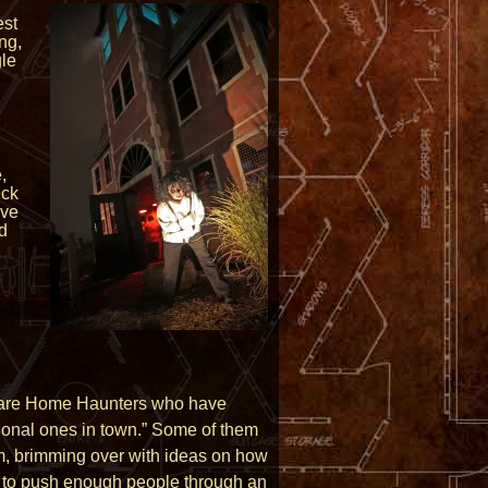
est
ng,
gle
,
ick
ive
nd
ey are Home Haunters who have
sional ones in town.” Some of them
sm, brimming over with ideas on how
ow to push enough people through an