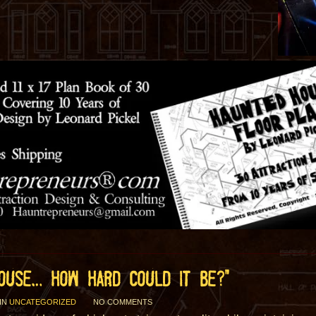
HOUSE… HOW HARD COULD IT BE?”
IN
UNCATEGORIZED
NO COMMENTS