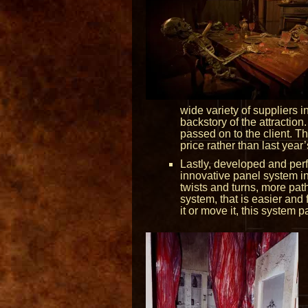
wide variety of suppliers 
backstory of the attraction
passed on to the client. T
price rather than last year’s
Lastly, developed and per
innovative panel system in
twists and turns, more path
system, that is easier and 
it or move it, this system 