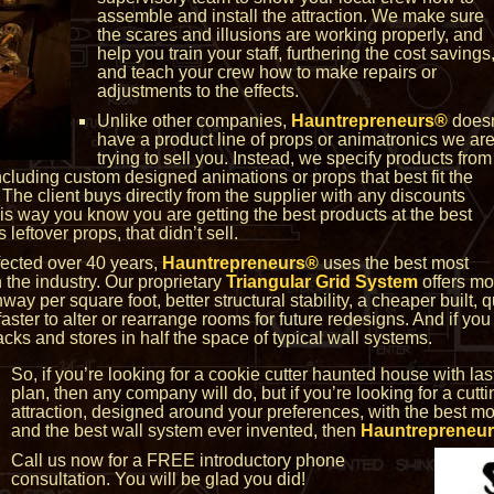
assemble and install the attraction. We make sure
the scares and illusions are working properly, and
help you train your staff, furthering the cost savings
and teach your crew how to make repairs or
adjustments to the effects.
Unlike other companies,
Hauntrepreneurs®
doesn
have a product line of props or animatronics we ar
trying to sell you. Instead, we specify products from
including custom designed animations or props that best fit the
. The client buys directly from the supplier with any discounts
his way you know you are getting the best products at the best
 leftover props, that didn’t sell.
fected over 40 years,
Hauntrepreneurs®
uses the best most
 the industry. Our proprietary
Triangular Grid System
offers mo
way per square foot, better structural stability, a cheaper built, q
faster to alter or rearrange rooms for future redesigns. And if y
packs and stores in half the space of typical wall systems.
So, if you’re looking for a cookie cutter haunted house with las
plan, then any company will do, but if you’re looking for a cut
attraction, designed around your preferences, with the best mos
and the best wall system ever invented, then
Hauntrepreneu
Call us now for a FREE introductory phone
consultation. You will be glad you did!