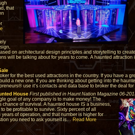
ough
, that
en
er
re
ely
esign,
ed on architectural design principles and storytelling to create a
ns will be talking about for years to come. A haunted attraction 
Sale
roker for the best used attractions in the country. If you have a g
build a new one. If you are thinking about getting into the haunt
epreneurs® use it’s contacts and data base to broker the deal for
unted House
First published in Haunt Nation Magazine 06-201
ingle goal of any company is to make money! The
s chance of survival. A haunted house IS a business,
to be profitable to survive. Sixty percent of all
t 3 years of operation, and that number is higher for
estion you need to ask yourself is…
Read More