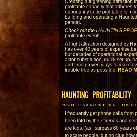
Creating a frightening attraction 
profitable capacity that adheres to
opportunity to be profitable is mo
building and operating a Haunted 
person.
Check out the
HAUNTING PROFI
profitable event!
A fright attraction designed by
Ha
has over 40 years of expertise beh
but decades of operational experie
actor substitution, quick set up, e
and time proven ways to make o
trouble free as possible.
READ 
HAUNTING PROFITABILITY
POSTED : FEBRUARY 26TH, 2014
POSTED 
I frequently get phone calls fro
been told by their friends and ne
are kids, (as I surpass 60 years 
to scare people, but no clue how 