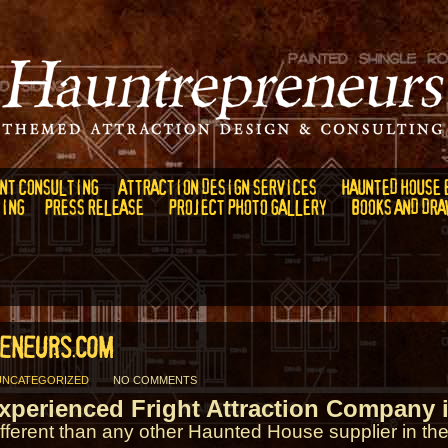
NT CONSULTING
ATTRACTION DESIGN SERVICES
HAUNTED HOUSE 
DING
PRESS RELEASE
PROJECT PHOTO GALLERY
BOOKS AND DRA
ENEURS.COM
UNCATEGORIZED
NO COMMENTS
xperienced Fright Attraction Company i
ifferent than any other Haunted House supplier in the