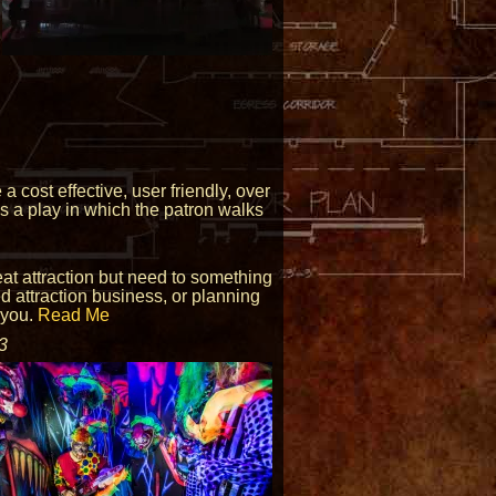
 cost effective, user friendly, over
is a play in which the patron walks
reat attraction but need to something
ed attraction business, or planning
 you.
Read Me
3