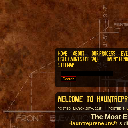
HOME
ABOUT
OUR PROCESS
EVE
USED HAUNTS FOR SALE
HAUNT FUN
SITEMAP
SEARCH
FOR:
WELCOME TO HAUNTREPR
POSTED : MARCH 20TH, 2025
POSTED IN
The Most E
Hauntrepreneurs®
is d