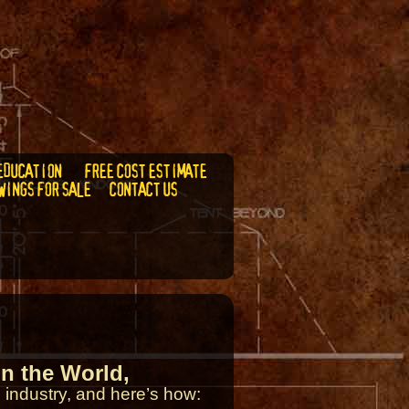
EDUCATION
FREE COST ESTIMATE
WINGS FOR SALE
CONTACT US
n the World,
 industry, and here’s how: