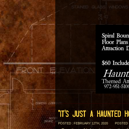
“IT’S JUST A HAUNTED 
POSTED : FEBRUARY 12TH, 2020
POSTED 