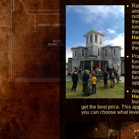
Rat
and
not
the
lon
the
Ha
one
the
Pra
fun
fro
des
fun
app
Al
Ha
bui
get the best price. This a
you can choose what level 