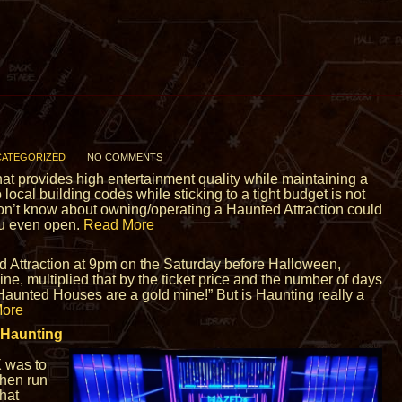
ATEGORIZED
NO COMMENTS
that provides high entertainment quality while maintaining a
 local building codes while sticking to a tight budget is not
on’t know about owning/operating a Haunted Attraction could
ou even open.
Read More
d Attraction at 9pm on the Saturday before Halloween,
ne, multiplied that by the ticket price and the number of days
“Haunted Houses are a gold mine!” But is Haunting really a
ore
 Haunting
X was to
then run
hat