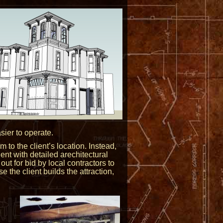
ier to operate.
 to the client’s location. Instead,
ient with detailed arechitectural
out for bid by local contractors to
the client builds the attraction,