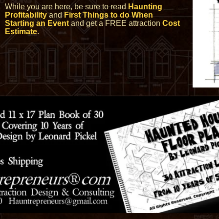
While you are here, be sure to read
Haunting
Profitability
and
First Things to do When
Starting an Event
and get a FREE attraction
Cost
Estimate
.