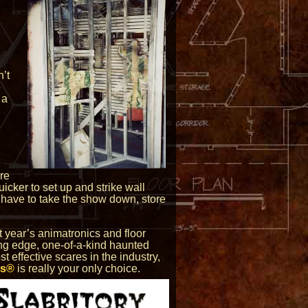
,
’t
e
 a
re
uicker to set up and strike wall
ou have to take the show down, store
t year’s animatronics and floor
ting edge, one-of-a-kind haunted
t effective scares in the industry,
rs®
is really your only choice.