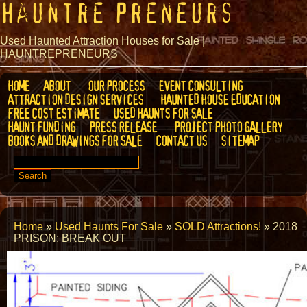
Hauntre Preneurs
Used Haunted Attraction Houses for Sale |
HAUNTREPRENEURS
HOME
ABOUT
OUR PROCESS
EVENT CONSULTING
ATTRACTION DESIGN SERVICES
HAUNTED HOUSE EDUCATION
FREE COST ESTIMATE
USED HAUNTS FOR SALE
HAUNT FUNDING
PRESS RELEASE
PROJECT PHOTO GALLERY
BOOKS AND DRAWINGS FOR SALE
CONTACT US
SITEMAP
SEARCH
FOR:
Home
»
Used Haunts For Sale
»
SOLD Attractions!
»
2018
PRISON: BREAK OUT