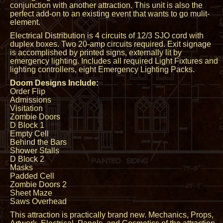
conjunction with another attraction. This unit is also the
perfect add-on to an existing event that wants to go mulit-
element.
Electrical Distribution is 4 circuits of 12/3 SJO cord with
duplex boxes. Two 20-amp circuits required. Exit signage
is accomplished by printed signs, externally lit by
emergency lighting. Includes all required Light Fixtures and
lighting controllers, eight Emergency Lighting Packs.
Doom Designs Include:
Order Flip
Admissions
Visitation
Zombie Doors
D Block 1
Empty Cell
Behind the Bars
Shower Stalls
D Block 2
Masks
Padded Cell
Zombie Doors 2
Sheet Maze
Saws Overhead
This attraction is practically brand new. Mechanics, Props,