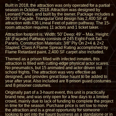
Built in 2018, the attraction was only operated for a partial
season in October 2018. Attraction was designed by
Leonard Pickel, and built by the owner. Package includes a
36’x16’ Façade. Triangular Grid design has 2,400 SF of
attraction with 436 Lineal Feet of patron pathway. The 15-
room attraction requires 11 actors and 1 ticket taker.
Attraction footprint is: Width: 50’ Deep: 49’ – Max. Height:
16’ (Façade) Pathway consists of 245 Eight-Foot-Tall
Panels. Construction Materials: 3/8” Ply On 2×4 & 2×2
Stapled. Class A Flame Spread Rating accomplished by
Flame Retardant paint. 2,400 SF carpet also included.
Themed as a prison filled with infected inmates, this
attraction is filled with cutting-edge physical actor scares.
No pneumatics, but 15 animated and actor driven old
school frights. The attraction was very effective as
designed, and provides great base haunt to be added to
year after year. Also included are 8 prison guard costumes
and 8 prisoner costumes.
Originally part of a 3-haunt event, this unit is practically
brand new, and was only open for a few days to a limited
crowd, mainly due to lack of funding to complete the project
in time for the season. Purchase price is set low to move
the attraction and is a great opportunity for someone
looking to get into the haunt business as a standalone or in