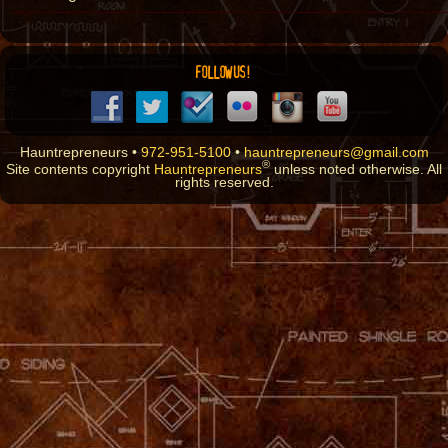
FOLLOW US!
Hauntrepreneurs •
972-951-5100
•
hauntrepreneurs@gmail.com
®
Site contents copyright
Hauntrepreneurs
unless noted otherwise. All
rights reserved.