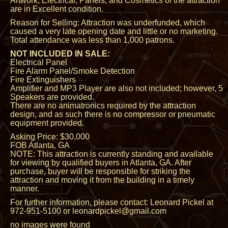
Artwork, Electrical, Panels, and Cosmetics of the attraction
are in Excellent condition.
Reason for Selling: Attraction was underfunded, which
caused a very late opening date and little or no marketing.
Total attendance was less than 1,000 patrons.
NOT INCLUDED IN SALE:
Electrical Panel
Fire Alarm Panel/Smoke Detection
Fire Extinguishers
Amplifier and MP3 Player are also not included; however, 5
Speakers are provided.
There are no animatronics required by the attraction
design, and as such there is no compressor or pneumatic
equipment provided.
Asking Price: $30,000
FOB Atlanta, GA
NOTE: This attraction is currently standing and available
for viewing by qualified buyers in Atlanta, GA. After
purchase, buyer will be responsible for striking the
attraction and moving it from the building in a timely
manner.
For further information, please contact: Leonard Pickel at
972-951-5100 or leonardpickel@gmail.com
no images were found