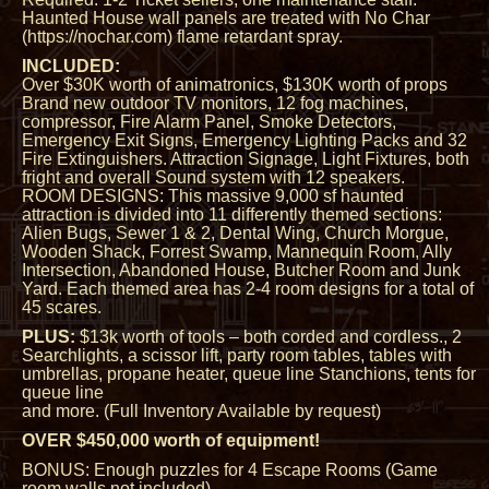
Haunted House wall panels are treated with No Char
(https://nochar.com) flame retardant spray.
INCLUDED:
Over $30K worth of animatronics, $130K worth of props
Brand new outdoor TV monitors, 12 fog machines,
compressor, Fire Alarm Panel, Smoke Detectors,
Emergency Exit Signs, Emergency Lighting Packs and 32
Fire Extinguishers. Attraction Signage, Light Fixtures, both
fright and overall Sound system with 12 speakers.
ROOM DESIGNS: This massive 9,000 sf haunted
attraction is divided into 11 differently themed sections:
Alien Bugs, Sewer 1 & 2, Dental Wing, Church Morgue,
Wooden Shack, Forrest Swamp, Mannequin Room, Ally
Intersection, Abandoned House, Butcher Room and Junk
Yard. Each themed area has 2-4 room designs for a total of
45 scares.
PLUS:
$13k worth of tools – both corded and cordless., 2
Searchlights, a scissor lift, party room tables, tables with
umbrellas, propane heater, queue line Stanchions, tents for
queue line
and more. (Full Inventory Available by request)
OVER $450,000 worth of equipment!
BONUS: Enough puzzles for 4 Escape Rooms (Game
room walls not included).