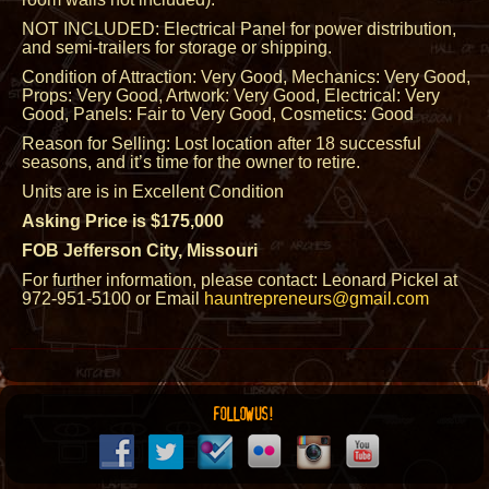
NOT INCLUDED: Electrical Panel for power distribution,
and semi-trailers for storage or shipping.
Condition of Attraction: Very Good, Mechanics: Very Good,
Props: Very Good, Artwork: Very Good, Electrical: Very
Good, Panels: Fair to Very Good, Cosmetics: Good
Reason for Selling: Lost location after 18 successful
seasons, and it’s time for the owner to retire.
Units are is in Excellent Condition
Asking Price is $175,000
FOB Jefferson City, Missouri
For further information, please contact: Leonard Pickel at
972-951-5100 or Email
hauntrepreneurs@gmail.com
FOLLOW US!