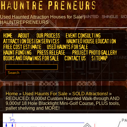
Hauntre Preneurs
Used Haunted Attraction Houses for Sale |
HAUNTREPRENEURS
HOME
ABOUT
OUR PROCESS
EVENT CONSULTING
ATTRACTION DESIGN SERVICES
HAUNTED HOUSE EDUCATION
FREE COST ESTIMATE
USED HAUNTS FOR SALE
HAUNT FUNDING
PRESS RELEASE
PROJECT PHOTO GALLERY
BOOKS AND DRAWINGS FOR SALE
CONTACT US
SITEMAP
SEARCH
FOR:
Home
»
Used Haunts For Sale
»
SOLD Attractions!
»
REDUCED: 9,000sf Custom Haunted Walk-through AND
9,000sf 18 Hole Blacklight Mini-Golf Course, PLUS tools,
pallet shelving and MORE!