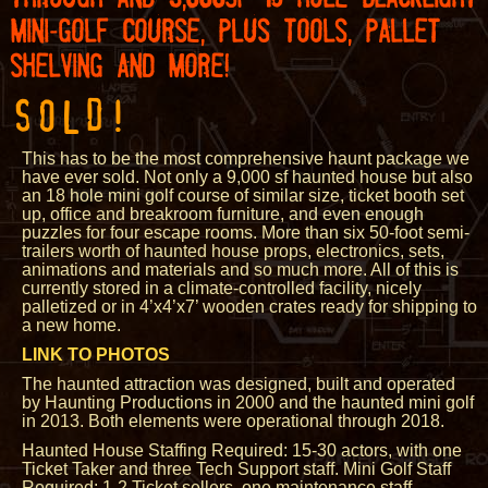
MINI-GOLF COURSE, PLUS TOOLS, PALLET
SHELVING AND MORE!
SOLD!
This has to be the most comprehensive haunt package we
have ever sold. Not only a 9,000 sf haunted house but also
an 18 hole mini golf course of similar size, ticket booth set
up, office and breakroom furniture, and even enough
puzzles for four escape rooms. More than six 50-foot semi-
trailers worth of haunted house props, electronics, sets,
animations and materials and so much more. All of this is
currently stored in a climate-controlled facility, nicely
palletized or in 4’x4’x7’ wooden crates ready for shipping to
a new home.
LINK TO PHOTOS
The haunted attraction was designed, built and operated
by Haunting Productions in 2000 and the haunted mini golf
in 2013. Both elements were operational through 2018.
Haunted House Staffing Required: 15-30 actors, with one
Ticket Taker and three Tech Support staff. Mini Golf Staff
Required: 1-2 Ticket sellers, one maintenance staff.