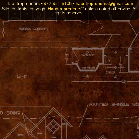
Hauntrepreneurs •
972-951-5100
•
hauntrepreneurs@gmail.com
®
Site contents copyright
Hauntrepreneurs
unless noted otherwise. All
rights reserved.