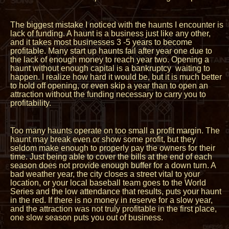
The biggest mistake I noticed with the haunts I encounter is
lack of funding. A haunt is a business just like any other,
and it takes most businesses 3 -5 years to become
profitable. Many start up haunts fail after year one due to
the lack of enough money to reach year two. Opening a
haunt without enough capital is a bankruptcy waiting to
happen. I realize how hard it would be, but it is much better
to hold off opening, or even skip a year than to open an
attraction without the funding necessary to carry you to
profitability.
Too many haunts operate on too small a profit margin. The
haunt may break even or show some profit, but they
seldom make enough to properly pay the owners for their
time. Just being able to cover the bills at the end of each
season does not provide enough buffer for a down turn. A
bad weather year, the city closes a street vital to your
location, or your local baseball team goes to the World
Series and the low attendance that results, puts your haunt
in the red. If there is no money in reserve for a slow year,
and the attraction was not truly profitable in the first place,
one slow season puts you out of business.