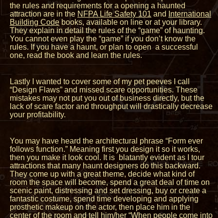
the rules and requirements for a opening a haunted
attraction are in the
NFPA Life Safety 101
and
International
Building Code
books, available on line or at your library.
They explain in detail the rules of the “game” of haunting.
You cannot even play the “game” if you don’t know the
rules. If you have a haunt, or plan to open a successful
one, read the book and learn the rules.
Lastly I wanted to cover some of my pet peeves I call
“Design Flaws” and missed scare opportunities. These
mistakes may not put you out of business directly, but the
lack of scare factor and throughput will drastically decrease
your profitability.
You may have heard the architectural phrase “Form ever
follows function.” Meaning first you design it so it works,
then you make it look cool. It is blatantly evident as I tour
attractions that many haunt designers do this backward.
They come up with a great theme, decide what kind of
room the space will become, spend a great deal of time on
scenic paint, distressing and set dressing, buy or create a
fantastic costume, spend time developing and applying
prosthetic makeup on the actor, then place him in the
center of the room and tell him/her “When people come into