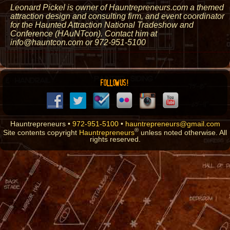
Leonard Pickel is owner of Hauntrepreneurs.com a themed
attraction design and consulting firm, and event coordinator
for the Haunted Attraction National Tradeshow and
Conference (HAuNTcon). Contact him at
info@hauntcon.com or 972-951-5100
FOLLOW US!
Hauntrepreneurs •
972-951-5100
•
hauntrepreneurs@gmail.com
®
Site contents copyright
Hauntrepreneurs
unless noted otherwise. All
rights reserved.