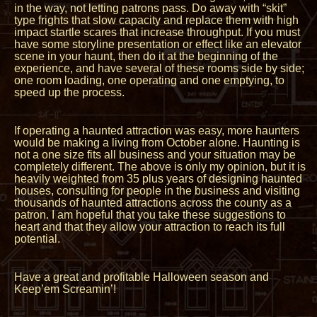
in the way, not letting patrons pass. Do away with “skit”
type frights that slow capacity and replace them with high
impact startle scares that increase throughput. If you must
have some storyline presentation or effect like an elevator
scene in your haunt, then do it at the beginning of the
experience, and have several of these rooms side by side;
one room loading, one operating and one emptying, to
speed up the process.
If operating a haunted attraction was easy, more haunters
would be making a living from October alone. Haunting is
not a one size fits all business and your situation may be
completely different. The above is only my opinion, but it is
heavily weighted from 35 plus years of designing haunted
houses, consulting for people in the business and visiting
thousands of haunted attractions across the county as a
patron. I am hopeful that you take these suggestions to
heart and that they allow your attraction to reach its full
potential.
Have a great and profitable Halloween season and
Keep’em Screamin’!