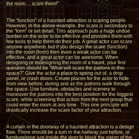
the room… scare them!”
The “function” of a haunted attraction is scaring people.
However, in the above example, the scare is secondary to
the “form” or set detail. This approach puts a huge undue
burden on the actor to be effective and provides them with
few tools to help them do their job. A great actor can scare
anyone anywhere, but if you design the scare (function)
into the room (form) then even a weak actor can be
effective, and a great actor can be awesome. When
designing or redesigning the room of a haunt, your first
question should be “What will scare the patrons in this
space?” Give the actor a place to spring out of, a drop
panel, or crash doors. Create places for the actor to hide
from view before, during and as the patrons walk through
the space. Use furniture, obstacles and scenery to
maneuver the patrons into the best position for the biggest
scare, while screening that action from the next group that
could enter the room at any time. This one principle will
drastically increase the scare factor of your attraction.
A curtain in the doorway of a haunted attraction is a design
flaw. There should be a turn in the hallway just before, or
furniture/prop just inside the door to block the vision of the