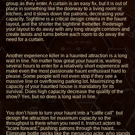
group as they enter. A curtain is an easy fix, but it is out of
place in something like the doorway to a living room or
kitchen, and it slows down the patrons, decreasing your
capacity. Sightline is a critical design criteria in the haunt
layout, and the shorter the sightline thebetter. Redesign
your layout to do away with any long straight corridors and
create twists and turns before each room to do away the
need for a curtain.
Another experience killer in a haunted attraction is a long
wait in line. No matter how great your haunt is, waiting
several hours to enter for a relatively short experience will
make even the most passionate haunt enthusiast hard to
please. Some people will not even stop if they see a
massive line or overflowing parking lot. Maximizing the
capacity of your haunted house is mandatory for its
survival. Does high capacity decrease the quality of the
show? Yes, but so does a long wait in line.
You don’t have to turn your haunt into a “cattle call” but
design the attraction for maximum capacity so the
throughput is there when you need it. Instruct actors to
“scare forward,” pushing patrons through the haunt.
Eliminate bottle necks like the menacing actor, who stands