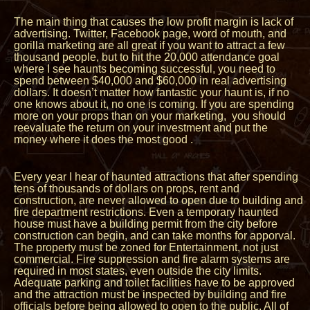
The main thing that causes the low profit margin is lack of
advertising. Twitter, Facebook page, word of mouth, and
gorilla marketing are all great if you want to attract a few
thousand people, but to hit the 20,000 attendance goal
where I see haunts becoming successful, you need to
spend between $40,000 and $60,000 in real advertising
dollars. It doesn’t matter how fantastic your haunt is, if no
one knows about it, no one is coming. If you are spending
more on your props than on your marketing, you should
reevaluate the return on your investment and put the
money where it does the most good .
Every year I hear of haunted attractions that after spending
tens of thousands of dollars on props, rent and
construction, are never allowed to open due to building and
fire department restrictions. Even a temporary haunted
house must have a building permit from the city before
construction can begin, and can take months for apporval.
The property must be zoned for Entertainment, not just
commercial. Fire suppression and fire alarm systems are
required in most states, even outside the city limits.
Adequate parking and toilet facilities have to be approved
and the attraction must be inspected by building and fire
officials before being allowed to open to the public. All of