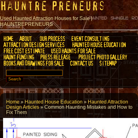
Hauntre Preneurs
Used Haunted Attraction Houses for Sale |
HAUNTREPRENEURS
HOME
ABOUT
OUR PROCESS
EVENT CONSULTING
ATTRACTION DESIGN SERVICES
HAUNTED HOUSE EDUCATION
FREE COST ESTIMATE
USED HAUNTS FOR SALE
HAUNT FUNDING
PRESS RELEASE
PROJECT PHOTO GALLERY
BOOKS AND DRAWINGS FOR SALE
CONTACT US
SITEMAP
SEARCH
FOR:
Home
»
Haunted House Education
»
Haunted Attraction
Design Articles
»
Common Haunting Mistakes and How to
Fix Them