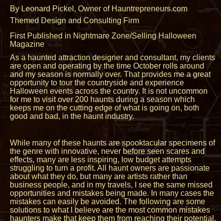
By Leonard Pickel, Owner of Hauntrepreneurs.com
Themed Design and Consulting Firm
First Published in Nightmare Zone/Selling Halloween
Magazine
As a haunted attraction designer and consultant, my clients
are open and operating by the time October rolls around
and my season is normally over. That provides me a great
opportunity to tour the countryside and experience
Halloween events across the country. It is not uncommon
for me to visit over 200 haunts during a season which
keeps me on the cutting edge of what is going on, both
good and bad, in the haunt industry.
While many of these haunts are spooktacular specimens of
the genre with innovative, never before seen scares and
effects, many are less inspiring, low budget attempts
struggling to turn a profit. All haunt owners are passionate
about what they do, but many are artists rather than
business people, and in my travels, I see the same missed
opportunities and mistakes being made. In many cases the
mistakes can easily be avoided. The following are some
solutions to what I believe are the most common mistakes
haunters make that keep them from reaching their potential.