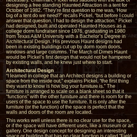
designing a free standing Haunted Attraction in a tent for
October of 1982. “They’re first question to me was, ‘How
big of a tent do we need?” recalls Pickel, “but before I could
answer that question, I had to design the attraction.” Pickel
had designed, built and operated Haunted Houses as a
college dorm fundraiser since 1976, graduating in 1980
from Texas A&M University with a Bachelor’s Degree in
Architectural Design. His previous Haunt designs had
been in existing buildings cut up by dorm room doors,
windows and large columns. The March of Dimes Haunt
would be Pickel’s first design that would not be hampered
by existing walls, and he knew just where to start.
Architectural Design
“I learned in college that an Architect designs a building or
space from the inside out,” explains Pickel, “the first thing
they want to know is how big your furniture is.” The
furniture is arranged to scale on a blank sheet so that it
“functions” with the other furniture and there is room for the
users of the space to use the furniture. It is only after the
furniture (or the function) of the space is perfect that the
walls and doors of the room are located.
This works well unless there is no clear use for the space,
or if the space will have different uses, like a museum or art
gallery. One design concept for designing an interesting
space or building that has no clear function is called “Field