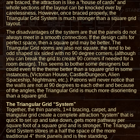
are braced, the attraction is like a “house of cards” and
whole sections of the layout can be knocked over by
carelessness. However, once braced properly, the
Triangular Grid System is much stronger than a square grid
layout.
The disadvantages of the system are that the panels do not
always meet in a smooth connection. If the design calls for
perfect space, then a square grid may be better. The
Triangular Grid rooms are also not square, the tend to be
odd shaped six sided with no 90 degree corners, (although
you can break the grid to create 90 corners if needed for a
room design). This seems to bother some designers but
could even fit the theme better than a square grid in some
instances, (Victorian House, Castle/Dungeon, Alien
Spaceship, Nightmare, etc.). Patrons will never notice that
the walls are not at 90 degrees to each other and because
of the angles, the Triangular Grid is much more disorienting
than a square grid.
The Triangular Grid “System”
Together, the thin panels, 1×4 bracing, carpet, and
triangular grid create a complete attraction “system” that is
quick to set up and take down, gets more pathway per
square foot of a square grid and is stronger. The Triangular
Grid System stores in a half the space of the more
traditional 4″ think panels and is free standing.