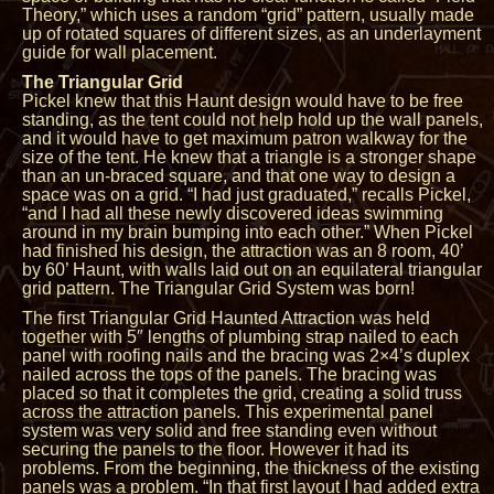
Theory,” which uses a random “grid” pattern, usually made
up of rotated squares of different sizes, as an underlayment
guide for wall placement.
The Triangular Grid
Pickel knew that this Haunt design would have to be free
standing, as the tent could not help hold up the wall panels,
and it would have to get maximum patron walkway for the
size of the tent. He knew that a triangle is a stronger shape
than an un-braced square, and that one way to design a
space was on a grid. “I had just graduated,” recalls Pickel,
“and I had all these newly discovered ideas swimming
around in my brain bumping into each other.” When Pickel
had finished his design, the attraction was an 8 room, 40’
by 60’ Haunt, with walls laid out on an equilateral triangular
grid pattern. The Triangular Grid System was born!
The first Triangular Grid Haunted Attraction was held
together with 5″ lengths of plumbing strap nailed to each
panel with roofing nails and the bracing was 2×4’s duplex
nailed across the tops of the panels. The bracing was
placed so that it completes the grid, creating a solid truss
across the attraction panels. This experimental panel
system was very solid and free standing even without
securing the panels to the floor. However it had its
problems. From the beginning, the thickness of the existing
panels was a problem. “In that first layout I had added extra