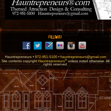
FOLLOW US!
Hauntrepreneurs •
972-951-5100
•
hauntrepreneurs@gmail.com
®
Site contents copyright
Hauntrepreneurs
unless noted otherwise. All
rights reserved.