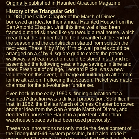
Originally published in Haunted Attraction Magazine
History of the Triangular Grid
In 1981, the Dallas Chapter of the March of Dimes
borrowed an idea for their annual Haunted House from the
San Antonio Chapter. Until this time, walls had been
framed out and skinned like you would a real house, which
meant that the lumber had to be dismantled at the end of
the season and the construction started from scratch the
next year. These 4’ by 8’ by 4” thick wall panels could be
arranged on a 4’ by 4’ square grid to create the patron
walkway, and each section could be stored intact and re-
assembled the following year, a huge savings in time and
labor. Fresh out of college, Leonard Pickel was a new
volunteer on this event, in charge of building an attic room
for the attraction. Following that season, Pickel was made
chairman for the all-volunteer fundraiser.
Even back in the early 1980’s, finding a location for a
Haunted Attraction was a difficult proposition. So difficult
that, in 1982, the Dallas March of Dimes Chapter borrowed
another idea from the San Antonio March of Dimes, and
decided to house the Haunt in a pole tent rather than
warehouse space as had been used previously.
These two innovations not only made the development of
the Triangular Grid System possible, but it also made it
necessary. Chairman, Pickel was saddled with the task of