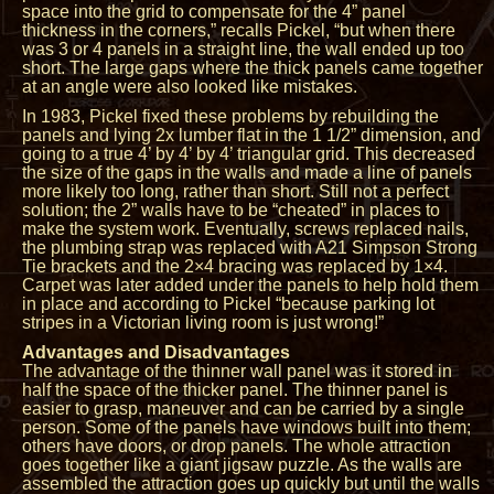
space into the grid to compensate for the 4” panel
thickness in the corners,” recalls Pickel, “but when there
was 3 or 4 panels in a straight line, the wall ended up too
short. The large gaps where the thick panels came together
at an angle were also looked like mistakes.
In 1983, Pickel fixed these problems by rebuilding the
panels and lying 2x lumber flat in the 1 1/2” dimension, and
going to a true 4’ by 4’ by 4’ triangular grid. This decreased
the size of the gaps in the walls and made a line of panels
more likely too long, rather than short. Still not a perfect
solution; the 2” walls have to be “cheated” in places to
make the system work. Eventually, screws replaced nails,
the plumbing strap was replaced with A21 Simpson Strong
Tie brackets and the 2×4 bracing was replaced by 1×4.
Carpet was later added under the panels to help hold them
in place and according to Pickel “because parking lot
stripes in a Victorian living room is just wrong!”
Advantages and Disadvantages
The advantage of the thinner wall panel was it stored in
half the space of the thicker panel. The thinner panel is
easier to grasp, maneuver and can be carried by a single
person. Some of the panels have windows built into them;
others have doors, or drop panels. The whole attraction
goes together like a giant jigsaw puzzle. As the walls are
assembled the attraction goes up quickly but until the walls