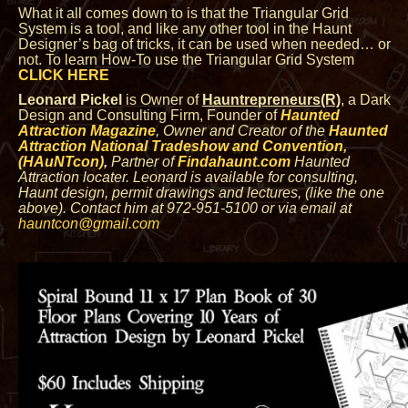
What it all comes down to is that the Triangular Grid
System is a tool, and like any other tool in the Haunt
Designer’s bag of tricks, it can be used when needed… or
not. To learn How-To use the Triangular Grid System
CLICK HERE
Leonard Pickel
is Owner of
Hauntrepreneurs(R)
, a Dark
Design and Consulting Firm, Founder of
Haunted
Attraction Magazine
, Owner
and Creator of the
Haunted
Attraction National Tradeshow and Convention,
(HAuNTcon)
,
Partner of
Findahaunt.com
Haunted
Attraction locater.
Leonard is available for consulting,
Haunt design, permit drawings and lectures, (like the one
above). Contact him at 972-951-5100 or via email at
hauntcon@gmail.com