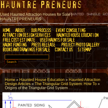
Hauntre Preneurs
Used Haunted Attraction Houses for Sale |
HAUNTREPRENEURS
HOME
ABOUT
OUR PROCESS
EVENT CONSULTING
ATTRACTION DESIGN SERVICES
HAUNTED HOUSE EDUCATION
FREE COST ESTIMATE
USED HAUNTS FOR SALE
HAUNT FUNDING
PRESS RELEASE
PROJECT PHOTO GALLERY
BOOKS AND DRAWINGS FOR SALE
CONTACT US
SITEMAP
SEARCH
FOR:
Home
»
Haunted House Education
»
Haunted Attraction
Design Articles
»
The Triangular Grid System: How To
»
Origins of the Triangular Grid System