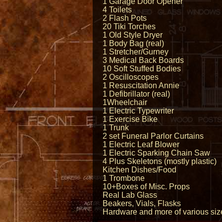
1 Garage Door Opener
4 Toilets
2 Flash Pots
20 Tiki Torches
1 Old Style Dryer
1 Body Bag (real)
1 Stretcher/Gurney
3 Medical Back Boards
10 Soft Stuffed Bodies
2 Oscilloscopes
1 Resuscitation Annie
1 Defibrillator (real)
1Wheelchair
1 Electric Typewriter
1 Exercise Bike
1 Trunk
2 set Funeral Parlor Curtains
1 Electric Leaf Blower
1 Electric Sparking Chain Saw
4 Plus Skeletons (mostly plastic)
Kitchen Dishes/Food
1 Trombone
10+Boxes of Misc. Props
Real Lab Glass
Beakers, Vials, Flasks
Hardware and more of various siz