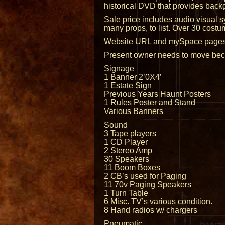
historical DVD that provides backg
Sale price includes audio visual s
many props, to list. Over 30 costu
Website URL and mySpace pages for
Present owner needs to move becau
Signage
1 Banner 2’0X4′
1 Estate Sign
Previous Years Haunt Posters
1 Rules Poster and Stand
Various Banners
Sound
3 Tape players
1 CD Player
2 Stereo Amp
30 Speakers
11 Boom Boxes
2 CB’s used for Paging
11 70v Paging Speakers
1 Turn Table
6 Misc. TV’s various condition.
8 Hand radios w/ chargers
Pneumatic