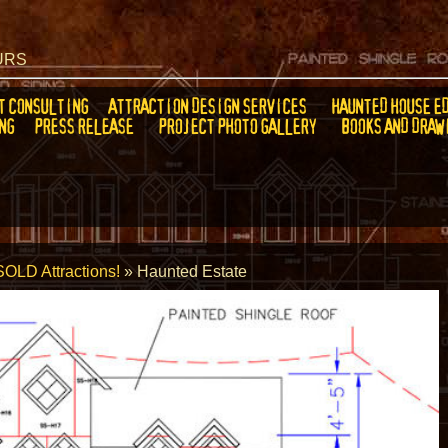
EURS
T CONSULTING
ATTRACTION DESIGN SERVICES
HAUNTED HOUSE E
NG
PRESS RELEASE
PROJECT PHOTO GALLERY
BOOKS AND DRAW
SOLD Attractions!
»
Haunted Estate