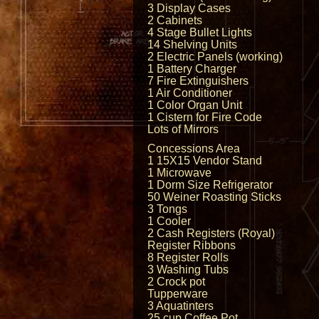
3 Display Cases
2 Cabinets
4 Stage Bullet Lights
14 Shelving Units
2 Electric Panels (working)
1 Battery Charger
7 Fire Extinguishers
1 Air Conditioner
1 Color Organ Unit
1 Cistern for Fire Code
Lots of Mirrors
Concessions Area
1 15X15 Vendor Stand
1 Microwave
1 Dorm Size Refrigerator
50 Weiner Roasting Sticks
3 Tongs
1 Cooler
2 Cash Registers (Royal)
Register Ribbons
8 Register Rolls
3 Washing Tubs
2 Crock pot
Tupperware
3 Aquatinters
25 cup Coffee Pot