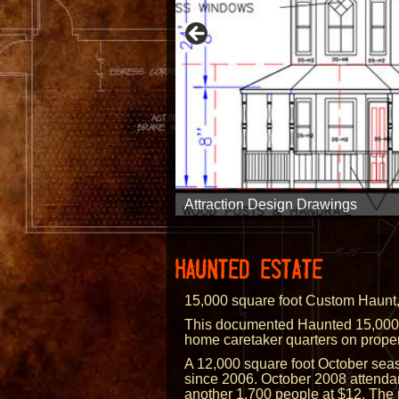
Dark Ride Design
Mirror Maze Design
Inflatable Attraction Design
Illusion Design
Attraction Facade Design
Museum Design
Attraction Design Drawings
3D Modeling
Inflatable Attraction Design
Permit Drawings
Event Master Planning
HAUNTED ESTATE
15,000 square foot Custom Haunt,
This documented Haunted 15,000 Sq
home caretaker quarters on propert
A 12,000 square foot October seaso
since 2006. October 2008 attenda
another 1,700 people at $12. The p