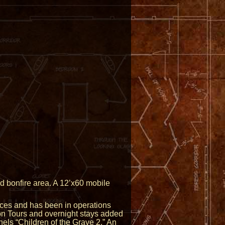
d bonfire area. A 12’x60 mobile
rices and has been in operations
on Tours and overnight stays added
nels “Children of the Grave 2.” An