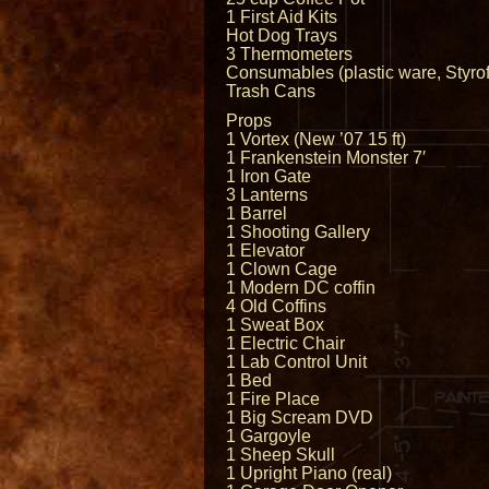
1 First Aid Kits
Hot Dog Trays
3 Thermometers
Consumables (plastic ware, Styrofo
Trash Cans
Props
1 Vortex (New ’07 15 ft)
1 Frankenstein Monster 7′
1 Iron Gate
3 Lanterns
1 Barrel
1 Shooting Gallery
1 Elevator
1 Clown Cage
1 Modern DC coffin
4 Old Coffins
1 Sweat Box
1 Electric Chair
1 Lab Control Unit
1 Bed
1 Fire Place
1 Big Scream DVD
1 Gargoyle
1 Sheep Skull
1 Upright Piano (real)