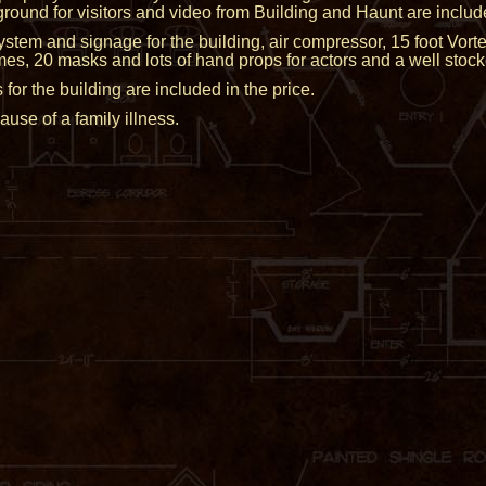
round for visitors and video from Building and Haunt are includ
ystem and signage for the building, air compressor, 15 foot Vor
mes, 20 masks and lots of hand props for actors and a well stoc
 the building are included in the price.
se of a family illness.