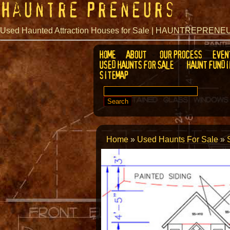
Hauntre Preneurs
Used Haunted Attraction Houses for Sale | HAUNTREPREN
HOME
ABOUT
OUR PROCESS
EVEN
USED HAUNTS FOR SALE
HAUNT FUNDI
SITEMAP
SEARCH
FOR:
Home
»
Used Haunts For Sale
»