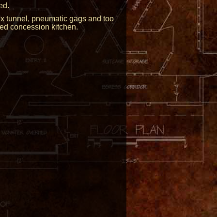
ed.
tex tunnel, pneumatic gags and too
ked concession kitchen.