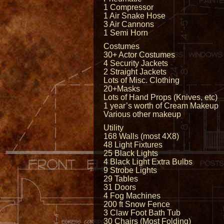
1 Compressor
1 Air Snake Hose
3 Air Cannons
1 Semi Horn
Costumes
30+ Actor Costumes
4 Security Jackets
2 Straight Jackets
Lots of Misc. Clothing
20+Masks
Lots of Hand Props (Knives, etc)
1 year’s worth of Cream Makeup
Various other makeup
Utility
168 Walls (most 4X8)
48 Light Fixtures
25 Black Lights
4 Black Light Extra Bulbs
9 Strobe Lights
29 Tables
31 Doors
4 Fog Machines
200 ft Snow Fence
3 Claw Foot Bath Tub
30 Chairs (Most Folding)