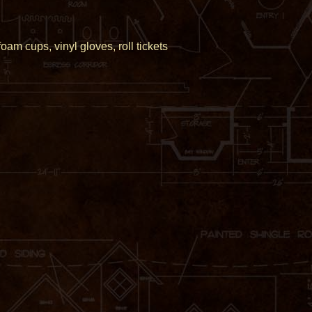
am cups, vinyl gloves, roll tickets