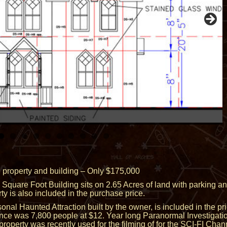
 property and building – Only $175,000
uare Foot Building sits on 2.65 Acres of land with parking an
y is also included in the purchase price.
nal Haunted Attraction built by the owner, is included in the p
nce was 7,800 people at $12. Year long Paranormal Investigati
roperty was recently used for the filming of for the SCI-FI Chan