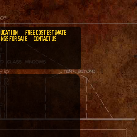
DUCATION
FREE COST ESTIMATE
INGS FOR SALE
CONTACT US