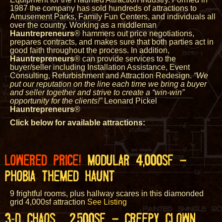
1987 the company has sold hundreds of attractions to
Amusement Parks, Family Fun Centers, and individuals all
over the country. Working as a middleman
Hauntrepreneurs
® hammers out price negotiations,
prepares contracts, and makes sure that both parties act in
good faith throughout the process. In addition,
Hauntrepreneurs
® can provide services to the
buyer/seller including Installation Assistance, Event
Consulting, Refurbishment and Attraction Redesign.
“We
put our reputation on the line each time we bring a buyer
and seller together and strive to create a “win-win”
opportunity for the clients!”
Leonard Pickel
Hauntrepreneurs
®
Click below for available attractions:
LOWERED PRICE!
MODULAR 4,000SF –
PHOBIA THEMED HAUNT
9 frightful rooms, plus hallway scares in this diamonded
grid 4,000sf attraction
See Listing
3-D CHAOS 2,500SF – CREEPY CLOWN