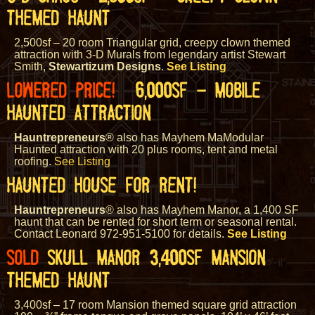
THEMED HAUNT
2,500sf – 20 room Triangular grid, creepy clown themed
attraction with 3-D Murals from legendary artist Stewart
Smith,
Stewartizum Designs
.
See Listing
LOWERED PRICE!
6,000SF – MOBILE
HAUNTED ATTRACTION
Hauntrepreneurs
® also has Mayhem MaModular
Haunted attraction with 20 plus rooms, tent and metal
roofing.
See Listing
HAUNTED HOUSE FOR RENT!
Hauntrepreneurs
® also has Mayhem Manor, a 1,400 SF
haunt that can be rented for short term or seasonal rental.
Contact Leonard 972-951-5100 for details.
See Listing
SOLD
SKULL MANOR 3,400SF MANSION
THEMED HAUNT
3,400sf – 17 room Mansion themed square grid attraction