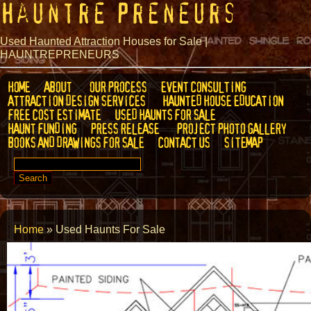
Hauntre Preneurs
Used Haunted Attraction Houses for Sale |
HAUNTREPRENEURS
HOME
ABOUT
OUR PROCESS
EVENT CONSULTING
ATTRACTION DESIGN SERVICES
HAUNTED HOUSE EDUCATION
FREE COST ESTIMATE
USED HAUNTS FOR SALE
HAUNT FUNDING
PRESS RELEASE
PROJECT PHOTO GALLERY
BOOKS AND DRAWINGS FOR SALE
CONTACT US
SITEMAP
SEARCH
FOR:
Home
»
Used Haunts For Sale