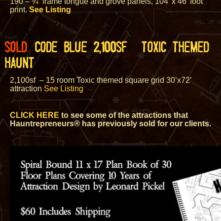
190 – ¾” frame tongue and grove panels, 104’ x 46’ foot
print.
See Listing
SOLD
CODE BLUE 2,100SF TOXIC THEMED
HAUNT
2,100sf
– 15 room Toxic themed square grid 30’x72’
attraction
See Listing
CLICK HERE
to see some of the attractions that
Hauntrepreneurs® has previously sold for our clients.