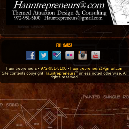
FOLLOW US!
Hauntrepreneurs •
972-951-5100
•
hauntrepreneurs@gmail.com
®
Site contents copyright
Hauntrepreneurs
unless noted otherwise. All
rights reserved.